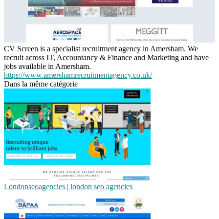
CV Screen is a specialist recruitment agency in Amersham. We
recruit across IT, Accountancy & Finance and Marketing and have
jobs available in Amersham.
https://www.amershamrecruitmentagency.co.uk/
Dans la même catégorie
Lon­donseoa­gen­cies | london seo agencies