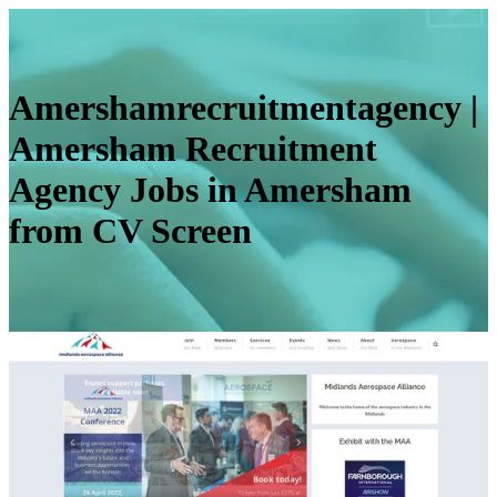
Amersham­recruitmen­ta­gency |
Amersham Recruitment
Agency Jobs in Amersham
from CV Screen