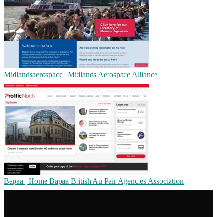
Mid­landsaeros­pa­ce | Midlands Aerospace Alliance
Bapaa | Home Bapaa British Au Pair Agencies Association