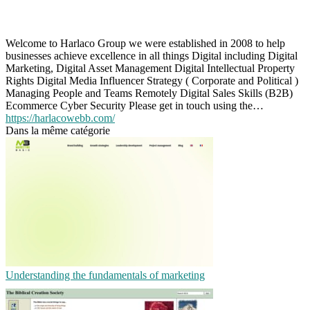
Welcome to Harlaco Group we were established in 2008 to help
businesses achieve excellence in all things Digital including Digital
Marketing, Digital Asset Management Digital Intellectual Property
Rights Digital Media Influencer Strategy ( Corporate and Political )
Managing People and Teams Remotely Digital Sales Skills (B2B)
Ecommerce Cyber Security Please get in touch using the…
https://harlacowebb.com/
Dans la même catégorie
Understanding the fundamentals of marketing