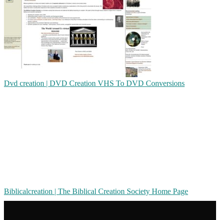
Dvd creation | DVD Creation VHS To DVD Conversions
Bib­licalcrea­tion | The Biblical Creation Society Home Page