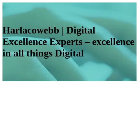
Harlacowebb | Digital
Excellence Experts – excellence
in all things Digital