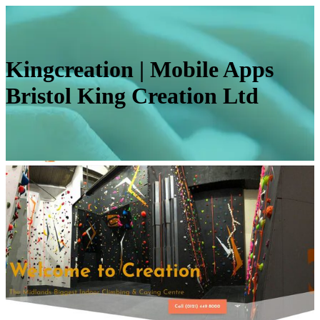
Kingcrea­tion | Mobile Apps
Bristol King Creation Ltd