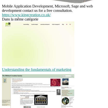
Mobile Application Development, Microsoft, Sage and web
development contact us for a free consultation.
https://www.kingcreation.co.uk/
Dans la même catégorie
Understanding the fundamentals of marketing