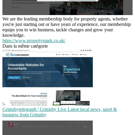
We are the leading membership body for property agents, whether
you're just starting out or have years of experience, our membership
equips you to win business, tackle changes and grow your
knowledge.
https://www.propertymark.co.uk/
Dans la même catégorie
Grimsbyte­leg­raph | Grimsby Live Latest local news, sport &
business from Grimsby