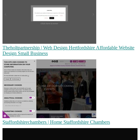
The­holtpartnership | Web Design Hertfordshi­re Affordable Website
Design Small Business
Staffordshire­cham­bers | Home Staffordshi­re Chambers