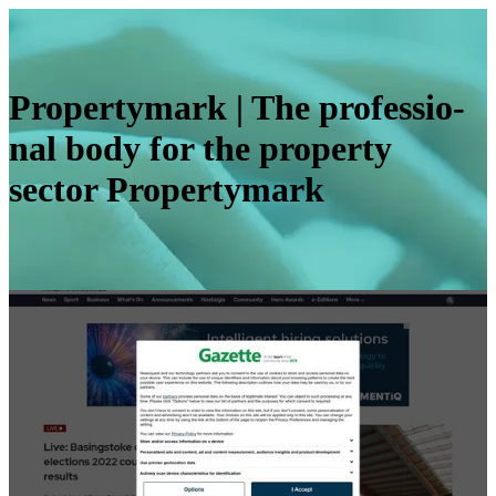
Pro­pertymark | The profes­sio­
nal body for the property
sector Pro­pertymark