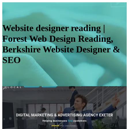
Website designer reading |
Forest Web Design Reading,
Berkshire Website Designer &
SEO