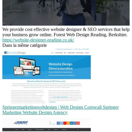
We provide cost effective website designer & SEO services that help
your business grow online. Forest Web Design Reading, Berkshire.
https://website-designer-reading.co.uk/
Dans la même catégorie
Sprin­germarketingweb­de­sign | Web Design Cornwall Springer
Marketing Website Design Agency