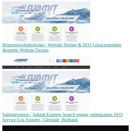
Ben­netts­web­sitede­sign | Website Design & SEO Gloucestershi­re
Bennetts Website Design
Sub­mitexpress | Submit Express Search engine op­timiza­tion SEO
Service Los Angeles, Glendale, Burbank